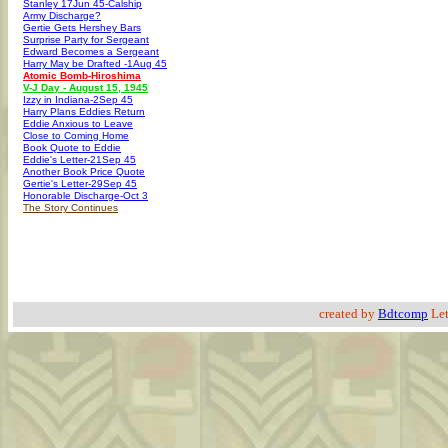
Stanley 17Jun 45-Calship
Army Discharge?
Gertie Gets Hershey Bars
Surprise Party for Sergeant
Edward Becomes a Sergeant
Harry May be Drafted -1Aug 45
Atomic Bomb-Hiroshima
V-J Day - August 15, 1945
Izzy in Indiana-2Sep 45
Harry Plans Eddies Return
Eddie Anxious to Leave
Close to Coming Home
Book Quote to Eddie
Eddie's Letter-21Sep 45
Another Book Price Quote
Gertie's Letter-29Sep 45
Honorable Discharge-Oct 3
The Story Continues
created by
Bdtcomp
Let