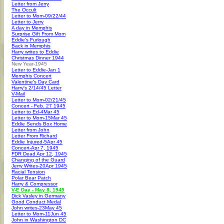
Letter from Jerry
The Occult
Letter to Mom-09/22/44
Letter to Jerry
A day in Memphis
Surprise Gift From Mom
Eddie's Furlough
Back in Memphis
Harry writes to Eddie
Christmas Dinner 1944
New Year-1945
Letter to Eddie-Jan 1
Memphis Concert
Valentine's Day Card
Harry's 2/14/45 Letter
V-Mail
Letter to Mom-02/21/45
Concert - Feb. 27 1945
Letter to Ed-4Mar 45
Letter to Mom-15Mar 45
Eddie Sends Box Home
Letter from John
Letter From Richard
Eddie Injured-5Apr 45
Concert-Apr 7, 1945
FDR Dead Apr 12, 1945
Changing of the Guard
Jerry Writes-20Apr 1945
Racial Tension
Polar Bear Patch
Harry & Compressor
V-E Day - May 8, 1945
Dick Vasley in Germany
Good Conduct Medal
John writes-23May 45
Letter to Mom-11Jun 45
John in Washington DC