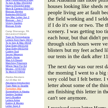
To Issy & Mac 05/23/43
houses looking like sheds re
Harry's 05/23/43 letter
Mom & Camera 05/27/43
people living are at fault b
Bivouac Begins
Batteries-06/02/43
the field working and I sel
Issy Mac Letter Jun 2
Bivouac - Jun 7
Victory Garden
if I do it's one or two. The t
Bivouac Ends
scenery. I was getting too t
Camp Shenango, PA
06/14/43-07/09/43
each hour, but that didn't p
Train to Pennsylvania
Letters from Harry 06/17
through sixth hours were ver
To to Issy & Mac 06/18
Dear Eddy-06/21/43
blisters but my feet ached l
Dear Eddy-06/22/43
Cutting Sod
Secret Weapon
our tents in the dark after 
Safely Home
Was It A Dream
Watching Prisoners
The next day was our rest da
Where Next For Ed
Movies - 07/07/43
the morning I went to a big
To Mom-07/08/43
Alaska-Aleutians
very cold but I felt better. 
Jul 43-Mar 44
Aleutians-Introduction
letter about some of the th
Train Ride to Seattle
Forgotten War
am finishing this letter in 
Somewhere in Alaska
Getting Settled
can't see anymore.
Issy's Bowling
Letters Arrive
Eating & Movies
Letter Sept 4
I received your letter Harry. 