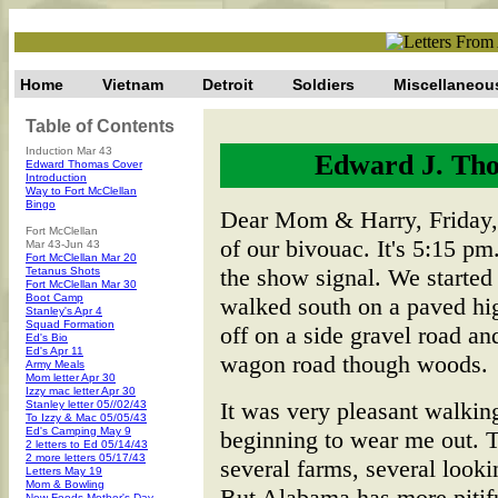
Home
Vietnam
Detroit
Soldiers
Miscellaneou
Table of Contents
Induction Mar 43
Edward J. Tho
Edward Thomas Cover
Introduction
Way to Fort McClellan
Bingo
Dear Mom & Harry, Friday, 
Fort McClellan
of our bivouac. It's 5:15 pm
Mar 43-Jun 43
Fort McClellan Mar 20
the show signal. We started
Tetanus Shots
Fort McClellan Mar 30
Boot Camp
walked south on a paved h
Stanley's Apr 4
Squad Formation
off on a side gravel road a
Ed's Bio
Ed's Apr 11
wagon road though woods.
Army Meals
Mom letter Apr 30
Izzy mac letter Apr 30
It was very pleasant walking
Stanley letter 05//02/43
To Izzy & Mac 05/05/43
Ed's Camping May 9
beginning to wear me out. 
2 letters to Ed 05/14/43
2 more letters 05/17/43
several farms, several look
Letters May 19
Mom & Bowling
But Alabama has more pitifu
New Foods-Mother's Day