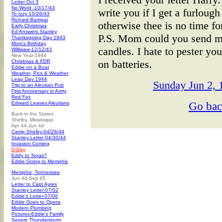
Letter Oct 3
No Word -10/17/43
write you if I get a furloug
To Izzy 10/26/43
Richard Barrigar
otherwise thee is no time f
Early Christmas
Ed Answers Stanley
P.S. Mom could you send m
Thanksgiving Day 1943
Mom's Birthday
candles. I hate to pester you
Williwaw-12/12/43
New Year-1944
on batteries.
Christmas & FDR
Eddie on a Boat
Weather, Pics & Weather
Leap Day 1944
Sunday Jun 2, 1
Trip to an Aleutian Pub
First Anniversary in Army
Red Fox
Go ba
Edward Leaves Aleutians
Back in the States
Shelby, Mississippi
Apr 44-Jun 44
Camp Shelby-04/26/44
Stanley Letter 04/30/44
Invasion Coming
D-Day
Eddy to Texas?
Eddie Going to Memphis
Memphis, Tennessee
Jun 44-Sep 45
Letter to Capt Ayres
Stanley Letter-07/02
Eddie's Letter-07/06
Eddie Goes to Opera
Modern Plumbing
Pictures-Eddie's Family
Severe Thunderstorm