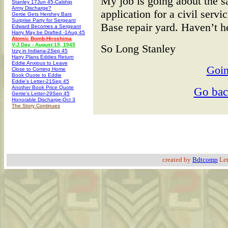
My job is going about the s
Stanley 17Jun 45-Calship
Army Discharge?
application for a civil servi
Gertie Gets Hershey Bars
Surprise Party for Sergeant
Base repair yard. Haven’t he
Edward Becomes a Sergeant
Harry May be Drafted -1Aug 45
Atomic Bomb-Hiroshima
V-J Day - August 15, 1945
So Long Stanley
Izzy in Indiana-2Sep 45
Harry Plans Eddies Return
Eddie Anxious to Leave
Goin
Close to Coming Home
Book Quote to Eddie
Eddie's Letter-21Sep 45
Another Book Price Quote
Go ba
Gertie's Letter-29Sep 45
Honorable Discharge-Oct 3
The Story Continues
created by
Bdtcomp
Let