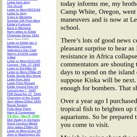
today informs me, my brothe
Letter from Jerry
The Occult
Camp White, Oregon, went 
Letter to Mom-09/22/44
Letter to Jerry
A day in Memphis
maneuvers and is now at Le
Surprise Gift From Mom
Eddie's Furlough
school.
Back in Memphis
Harry writes to Eddie
Christmas Dinner 1944
There’s lots of good news c
New Year-1945
Letter to Eddie-Jan 1
pleasant surprise to hear as
Memphis Concert
Valentine's Day Card
Harry's 2/14/45 Letter
resistance in Africa collap
V-Mail
Letter to Mom-02/21/45
commentators are shouting 
Concert - Feb. 27 1945
Letter to Ed-4Mar 45
days to spend on the island 
Letter to Mom-15Mar 45
Eddie Sends Box Home
suppose Kiska will be next. 
Letter from John
Letter From Richard
enough for bombers. That s
Eddie Injured-5Apr 45
Concert-Apr 7, 1945
FDR Dead Apr 12, 1945
Changing of the Guard
Over a year ago I purchased
Jerry Writes-20Apr 1945
Racial Tension
tropical fish to brighten up
Polar Bear Patch
Harry & Compressor
aquariums. So be prepared 
V-E Day - May 8, 1945
Dick Vasley in Germany
you come to visit.
Good Conduct Medal
John writes-23May 45
Letter to Mom-11Jun 45
John in Washington DC