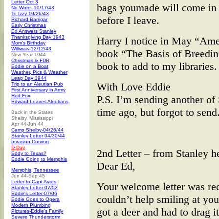
Letter Oct 3
bags youmade will come in 
No Word -10/17/43
To Izzy 10/26/43
before I leave.
Richard Barrigar
Early Christmas
Ed Answers Stanley
Thanksgiving Day 1943
Harry I notice in May “Amer
Mom's Birthday
Williwaw-12/12/43
book “The Basis of Breeding
New Year-1944
Christmas & FDR
book to add to my libraries.
Eddie on a Boat
Weather, Pics & Weather
Leap Day 1944
With Love Eddie
Trip to an Aleutian Pub
First Anniversary in Army
Red Fox
P.S. I’m sending another of 
Edward Leaves Aleutians
time ago, but forgot to send
Back in the States
Shelby, Mississippi
Apr 44-Jun 44
Camp Shelby-04/26/44
Stanley Letter 04/30/44
Invasion Coming
D-Day
2nd Letter – from Stanley 
Eddy to Texas?
Eddie Going to Memphis
Dear Ed,
Memphis, Tennessee
Jun 44-Sep 45
Letter to Capt Ayres
Your welcome letter was re
Stanley Letter-07/02
Eddie's Letter-07/06
couldn’t help smiling at you
Eddie Goes to Opera
Modern Plumbing
got a deer and had to drag it
Pictures-Eddie's Family
Severe Thunderstorm