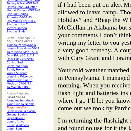
if I had been put on alert 
To Issy & Mac 05/23/43
Harry's 05/23/43 letter
allowed to leave camp. Th
Mom & Camera 05/27/43
Bivouac Begins
Batteries-06/02/43
Holiday” and “Reap the Wil
Issy Mac Letter Jun 2
Bivouac - Jun 7
McClellan in Alabama but 
Victory Garden
Bivouac Ends
your comments I don’t think
Camp Shenango, PA
writing my letter to you ye
06/14/43-07/09/43
Train to Pennsylvania
a very good comedy. A coup
Letters from Harry 06/17
To to Issy & Mac 06/18
Dear Eddy-06/21/43
with Cary Grant and Loraine
Dear Eddy-06/22/43
Cutting Sod
Secret Weapon
Your cold weather matched o
Safely Home
Was It A Dream
in Pennsylvania. I managed
Watching Prisoners
Where Next For Ed
morning. When you receive 
Movies - 07/07/43
To Mom-07/08/43
flash light and batteries ins
Alaska-Aleutians
Jul 43-Mar 44
where I go I’ll let you kno
Aleutians-Introduction
Train Ride to Seattle
come out we took by Pardic
Forgotten War
Somewhere in Alaska
Getting Settled
Issy's Bowling
I’m returning the flashlight
Letters Arrive
Eating & Movies
and found no use for it the 
Letter Sept 4