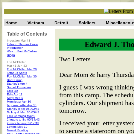
Home
Vietnam
Detroit
Soldiers
Miscellaneou
Table of Contents
Induction Mar 43
Edward J. Tho
Edward Thomas Cover
Introduction
Way to Fort McClellan
Bingo
Two Letters
Fort McClellan
Mar 43-Jun 43
Fort McClellan Mar 20
Dear Mom & harry Thursday
Tetanus Shots
Fort McClellan Mar 30
Boot Camp
Stanley's Apr 4
I guess I was wrong thinking
Squad Formation
Ed's Bio
from this camp. The schedul
Ed's Apr 11
Army Meals
cylinders. Our shipment ha
Mom letter Apr 30
Izzy mac letter Apr 30
tomorrow.
Stanley letter 05//02/43
To Izzy & Mac 05/05/43
Ed's Camping May 9
2 letters to Ed 05/14/43
I received your letter yeste
2 more letters 05/17/43
Letters May 19
to secure a stateroom on yo
Mom & Bowling
New Foods-Mother's Day