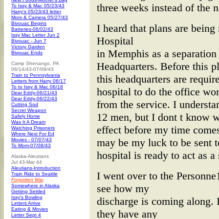
three weeks instead of the 
To Issy & Mac 05/23/43
Harry's 05/23/43 letter
Mom & Camera 05/27/43
Bivouac Begins
I heard that plans are bein
Batteries-06/02/43
Issy Mac Letter Jun 2
Hospital
Bivouac - Jun 7
Victory Garden
in Memphis as a separation
Bivouac Ends
Headquarters. Before this p
Camp Shenango, PA
06/14/43-07/09/43
Train to Pennsylvania
this headquarters are require
Letters from Harry 06/17
To to Issy & Mac 06/18
hospital to do the office wo
Dear Eddy-06/21/43
Dear Eddy-06/22/43
from the service. I understa
Cutting Sod
Secret Weapon
12 men, but I dont t know wh
Safely Home
Was It A Dream
effect before my time comes 
Watching Prisoners
Where Next For Ed
may be my luck to be sent to
Movies - 07/07/43
To Mom-07/08/43
hospital is ready to act as a
Alaska-Aleutians
Jul 43-Mar 44
Aleutians-Introduction
I went over to the Personne
Train Ride to Seattle
Forgotten War
see how my
Somewhere in Alaska
Getting Settled
Issy's Bowling
discharge is coming along. I
Letters Arrive
Eating & Movies
they have any
Letter Sept 4