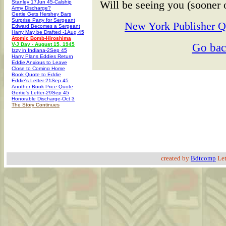
Will be seeing you (sooner o
Stanley 17Jun 45-Calship
Army Discharge?
Gertie Gets Hershey Bars
Surprise Party for Sergeant
New York Publisher Qu
Edward Becomes a Sergeant
Harry May be Drafted -1Aug 45
Atomic Bomb-Hiroshima
Go ba
V-J Day - August 15, 1945
Izzy in Indiana-2Sep 45
Harry Plans Eddies Return
Eddie Anxious to Leave
Close to Coming Home
Book Quote to Eddie
Eddie's Letter-21Sep 45
Another Book Price Quote
Gertie's Letter-29Sep 45
Honorable Discharge-Oct 3
The Story Continues
created by
Bdtcomp
Let