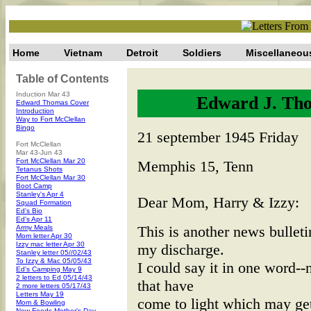
Home
Vietnam
Detroit
Soldiers
Miscellaneou
Table of Contents
Induction Mar 43
Edward J. Tho
Edward Thomas Cover
Introduction
Way to Fort McClellan
Bingo
21 september 1945 Friday
Fort McClellan
Mar 43-Jun 43
Fort McClellan Mar 20
Memphis 15, Tenn
Tetanus Shots
Fort McClellan Mar 30
Boot Camp
Stanley's Apr 4
Dear Mom, Harry & Izzy:
Squad Formation
Ed's Bio
Ed's Apr 11
This is another news bullet
Army Meals
Mom letter Apr 30
Izzy mac letter Apr 30
my discharge.
Stanley letter 05//02/43
To Izzy & Mac 05/05/43
I could say it in one word--
Ed's Camping May 9
2 letters to Ed 05/14/43
that have
2 more letters 05/17/43
Letters May 19
come to light which may get
Mom & Bowling
New Foods-Mother's Day