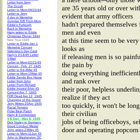
Letter from Jerry
are 35 years old or over with
The Occult
Letter to Mom-09/22/44
Letter to Jerry
evident that army officers
A day in Memphis
Surprise Gift From Mom
hadn't prepared themselves 
Eddie's Furlough
Back in Memphis
men and even
Harry writes to Eddie
Christmas Dinner 1944
at this time seem to be very
New Year-1945
Letter to Eddie-Jan 1
looks as
Memphis Concert
Valentine's Day Card
if releasing men is so painfu
Harry's 2/14/45 Letter
V-Mail
Letter to Mom-02/21/45
the pain by
Concert - Feb. 27 1945
Letter to Ed-4Mar 45
doing everything inefficient
Letter to Mom-15Mar 45
Eddie Sends Box Home
and rank over
Letter from John
Letter From Richard
their poor, helpless underli
Eddie Injured-5Apr 45
Concert-Apr 7, 1945
realize if they act
FDR Dead Apr 12, 1945
Changing of the Guard
too quickly, it won't be long
Jerry Writes-20Apr 1945
Racial Tension
Polar Bear Patch
their civilian
Harry & Compressor
V-E Day - May 8, 1945
jobs of being officeboys, s
Dick Vasley in Germany
Good Conduct Medal
door and operating popcorn
John writes-23May 45
Letter to Mom-11Jun 45
John in Washington DC