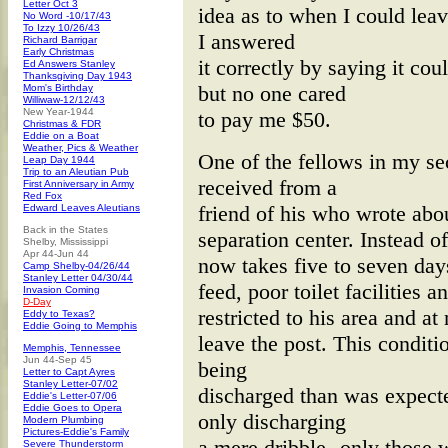
Letter Oct 3
idea as to when I could leav
No Word -10/17/43
To Izzy 10/26/43
I answered
Richard Barrigar
Early Christmas
it correctly by saying it c
Ed Answers Stanley
Thanksgiving Day 1943
but no one cared
Mom's Birthday
Williwaw-12/12/43
New Year-1944
to pay me $50.
Christmas & FDR
Eddie on a Boat
Weather, Pics & Weather
One of the fellows in my se
Leap Day 1944
Trip to an Aleutian Pub
received from a
First Anniversary in Army
Red Fox
friend of his who wrote abou
Edward Leaves Aleutians
Back in the States
separation center. Instead o
Shelby, Mississippi
Apr 44-Jun 44
now takes five to seven day
Camp Shelby-04/26/44
Stanley Letter 04/30/44
feed, poor toilet facilities 
Invasion Coming
D-Day
restricted to his area and a
Eddy to Texas?
Eddie Going to Memphis
leave the post. This conditi
Memphis, Tennessee
Jun 44-Sep 45
being
Letter to Capt Ayres
Stanley Letter-07/02
discharged than was expect
Eddie's Letter-07/06
Eddie Goes to Opera
only discharging
Modern Plumbing
Pictures-Eddie's Family
a mere dribble--only those
Severe Thunderstorm